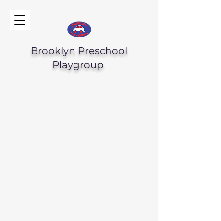
Brooklyn Preschool
Playgroup