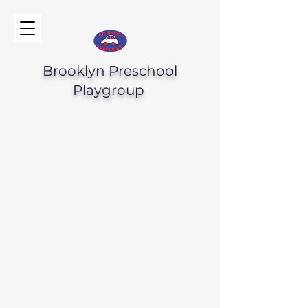
Brooklyn Preschool
Playgroup