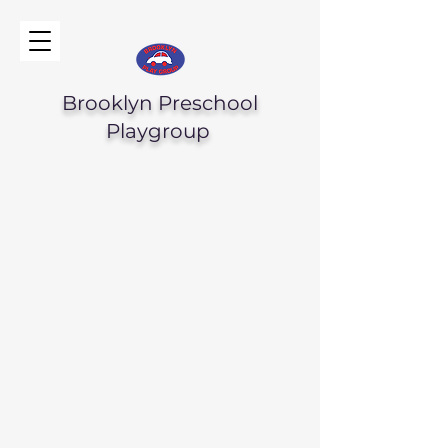
Brooklyn Preschool
Playgroup